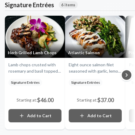
Signature Entrées
6 items
Herb Grilled Lamb Chops
Atlantic Salmon
Pis
Lamb chops crusted with
Eight ounce salmon filet
Pan
rosemary and basil topped
seasoned with garlic, lemon,
wit
with a cranberry reduction,
and dill, served with a side
red
Signature Entrées
Signature Entrées
Si
served with sautéed garlic
of garlic brown rice and
bro
spinach and a side of white
seasonal veggies
ve
cheddar mashed potatoes
$46.00
$37.00
Starting at:
Starting at:
Add to Cart
Add to Cart