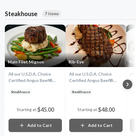
Steakhouse
7 items
Main Filet Mignon
Rib-Eye
Pet
All our U.S.D.A. Choice
All our U.S.D.A. Choice
All
Certified Angus Beef®
Certified Angus Beef®
Ce
Steaks come with mashed
Steaks come with mashed
St
Steakhouse
Steakhouse
S
potatoes and seasonal
potatoes and seasonal
po
vegetables
vegetables
ve
$45.00
$48.00
Starting at:
Starting at:
Add to Cart
Add to Cart