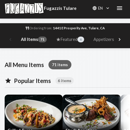
Fugazzis Tulare
EN
Ordering from:
1441 E Prosperity Ave, Tulare, CA
All Items
Featured
Appetizers
71
6
10
Fugazzis Tulare Menu
All Menu Items
71 items
Popular Items
6 items