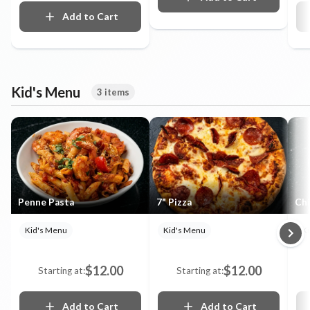
Add to Cart
Kid's Menu
3 items
Penne Pasta
7" Pizza
Chi
Kid's Menu
Kid's Menu
K
$12.00
$12.00
Starting at:
Starting at:
Add to Cart
Add to Cart