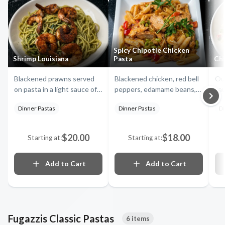
Spicy Chipotle Chicken
Shrimp Louisiana
Pasta
Chi
Blackened prawns served
Blackened chicken, red bell
Our
on pasta in a light sauce of
peppers, edamame beans,
sau
garlic and olive oil with basil
fresh mango and onions in a
pep
Dinner Pastas
Dinner Pastas
Di
and tomatoes
creamy homemade chipotle
fre
sauce on penne pasta
teq
$20.00
$18.00
Starting at:
Starting at:
Add to Cart
Add to Cart
Fugazzis Classic Pastas
6 items