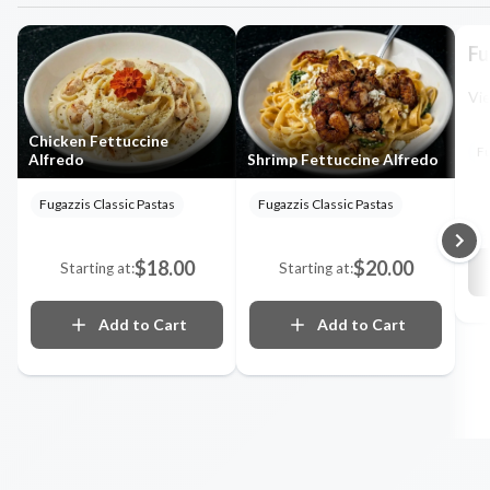
Fu
Vie
Chicken Fettuccine
Fu
Alfredo
Shrimp Fettuccine Alfredo
Fugazzis Classic Pastas
Fugazzis Classic Pastas
$18.00
$20.00
Starting at:
Starting at:
Add to Cart
Add to Cart