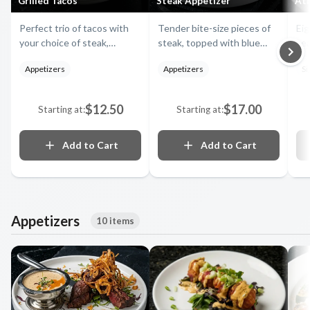
Grilled Tacos
Steak Appetizer
Atl
Perfect trio of tacos with
Tender bite-size pieces of
Eig
your choice of steak,
steak, topped with blue
sea
chicken or fish, topped with
cheese, onion straws,
and
Appetizers
Appetizers
Si
chipotle sauce, red
served with our delicious
of 
cabbage, pico salsa and
horseradish and creamy
se
shredded mozzarella.
barbecue sauce
$12.50
$17.00
Starting at:
Starting at:
Add to Cart
Add to Cart
Appetizers
10 items