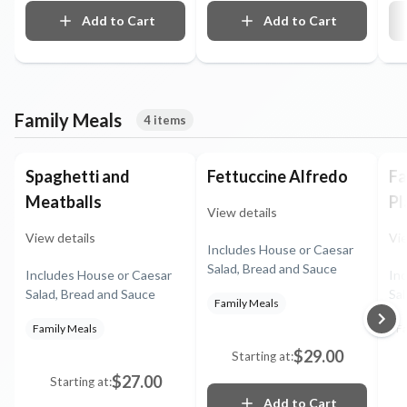
something unimaginably
luscious. Hand-fired and
Add to Cart
Add to Cart
mirrored with burnt caramel
Family Meals
4 items
Spaghetti and
Fettuccine Alfredo
Fa
Meatballs
Pl
View details
View details
Vie
Includes House or Caesar
Salad, Bread and Sauce
Includes House or Caesar
In
Salad, Bread and Sauce
Sal
Family Meals
Se
Family Meals
Fa
po
ve
$29.00
Starting at:
$27.00
Starting at:
Add to Cart