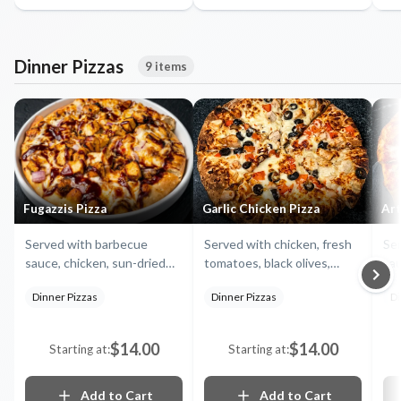
Dinner Pizzas
9 items
Fugazzis Pizza
Garlic Chicken Pizza
Art
Served with barbecue
Served with chicken, fresh
Ser
sauce, chicken, sun-dried
tomatoes, black olives,
sau
tomatoes, artichokes,
garlic ranch and mozzarella
re
Dinner Pizzas
Dinner Pizzas
Di
fennel, and mozzarella
bla
cheese
or
$14.00
$14.00
Starting at:
Starting at:
Add to Cart
Add to Cart