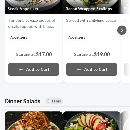
Steak Appetizer
Bacon Wrapped Scallops
Po
Tender bite-size pieces of
Served with chili-lime sauce
Lar
steak, topped with blue
mu
cheese, onion straws,
Asi
Appetizers
Appetizers
Ap
served with our delicious
su
horseradish and creamy
mu
barbecue sauce
zuc
$17.00
$19.00
Starting at:
Starting at:
spr
and
Add to Cart
Add to Cart
Dinner Salads
5 items