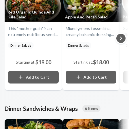
Red Organic Quinoa And
Kale Salad
Apple And Pecan Salad
Pea
This “mother grain” is an
Mixed greens tossed in a
Swe
extremely nutritious seed
creamy balsamic dressing
sli
with high levels of protein.
with dried cranberries, feta
wal
Dinner Salads
Dinner Salads
Di
Served with chunks of
cheese, smoked turkey,
Mix
blackened chicken, dried
sweet, fresh apple slices
ta
cranberries, feta,
and caramelized pecans top
dre
$19.00
$18.00
Starting at:
Starting at:
cucumbers, bacon, onion
this Fugazzis' creation
fet
straws, cilantro, apples,
bla
toasted walnuts, and kale,
Add to Cart
Add to Cart
tossed in a raspberry
vinaigrette
Dinner Sandwiches & Wraps
6 items