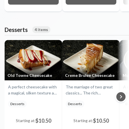
Desserts
4 items
Old Towne Cheesecake
Creme Brulee Cheesecake
Mu
A perfect cheesecake with
The marriage of two great
A r
a magical, silken texture and
classics... The rich
ca
taste in a buttery walnut
perfection of Madagascar-
pud
Desserts
Desserts
D
and graham crust. Served
vanilla bean flecked creme
and
with a raspberry and white
brulée, layered and mingled
ch
chocolate syrup
with the lightest of
ch
$10.50
$10.50
Starting at:
Starting at:
cheesecakes to create