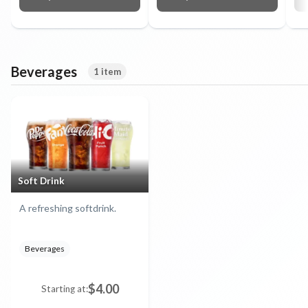
Beverages
1 item
Soft Drink
A refreshing softdrink.
Beverages
$4.00
Starting at: