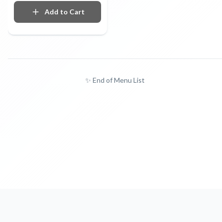
Add to Cart
✨ End of Menu List