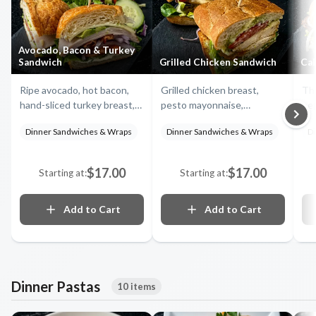
Avocado, Bacon & Turkey
Sandwich
Grilled Chicken Sandwich
Cal
Ripe avocado, hot bacon,
Grilled chicken breast,
Thi
hand-sliced turkey breast,
pesto mayonnaise,
pep
tomatoes, provolone
provolone cheese, onions,
let
Dinner Sandwiches & Wraps
Dinner Sandwiches & Wraps
D
cheese, red onions, lettuce
lettuce and fresh tomatoes
bac
and mayo stacked on a flaky
on focaccia
on 
croissant
$17.00
$17.00
Starting at:
Starting at:
Add to Cart
Add to Cart
Dinner Pastas
10 items